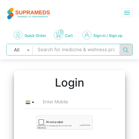
0
Quick Order
Cart
Sign in / Sign up
All
Login