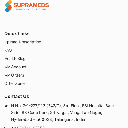
Quick Links
Upload Prescription
FAQ
Health Blog
My Account
My Orders
Offer Zone
Contact Us
H.No. 7-1-277/113 (242/C), 3rd Floor, ESI Hospital Back
Side, BK Guda Park, SR Nagar, Vengalrao Nagar,
Hyderabad – 500038, Telangana, India
+91 76749 62758