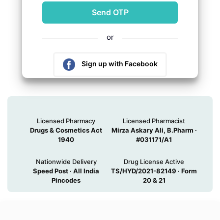
or
Sign up with Facebook
Sign up with Google
Licensed Pharmacy
Licensed Pharmacist
Drugs & Cosmetics Act
Mirza Askary Ali, B.Pharm ·
1940
#031171/A1
Nationwide Delivery
Drug License Active
Speed Post · All India
TS/HYD/2021-82149 · Form
Pincodes
20 & 21