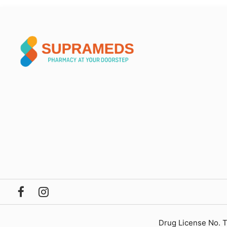
Drug License No. 