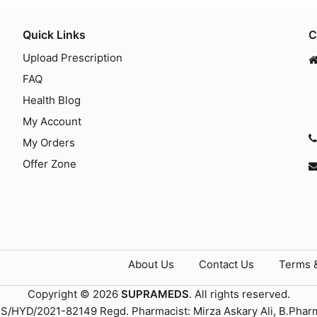
Quick Links
C
Upload Prescription
FAQ
Health Blog
My Account
My Orders
Offer Zone
About Us
Contact Us
Terms 
Copyright © 2026
SUPRAMEDS
. All rights reserved.
TS/HYD/2021-82149 Regd. Pharmacist: Mirza Askary Ali, B.Phar