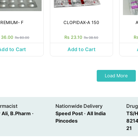
REMIUM- F
CLOPIDAX-A 150
 36.00
Rs 23.10
R
Rs 80.00
Rs 38.50
Add to Cart
Add to Cart
Load More
rmacist
Nationwide Delivery
Drug
Ali, B.Pharm ·
Speed Post · All India
TS/
Pincodes
8214
21