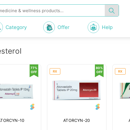
Category
Offer
Help
sterol
77%
80%
RX
RX
OFF
OFF
ATORCYN-10
ATORCYN-20