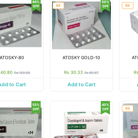
66%
50%
RX
RX
OFF
OFF
ATOSKY-80
ATOSKY GOLD-10
AT
 40.80
Rs 30.33
R
Rs 120.00
Rs 60.67
Add to Cart
Add to Cart
55%
40%
RX
OFF
OFF