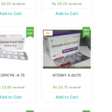
 28.20
Rs 26.25
Rs 188.00
Rs 105.00
Add to Cart
Add to Cart
70%
39%
RX
OFF
OFF
LOPICYN -A 75
ATOSKY A 20/75
s 23.85
Rs 29.75
Rs 79.50
Rs 48.78
Add to Cart
Add to Cart