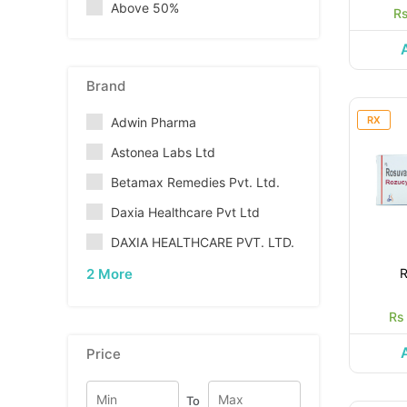
Above 50%
Rs
Brand
RX
Adwin Pharma
Astonea Labs Ltd
Betamax Remedies Pvt. Ltd.
Daxia Healthcare Pvt Ltd
DAXIA HEALTHCARE PVT. LTD.
2 More
Rs
Price
To