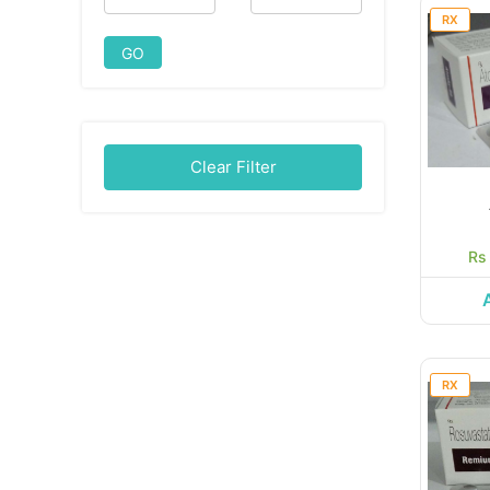
RX
GO
Clear Filter
Rs
RX