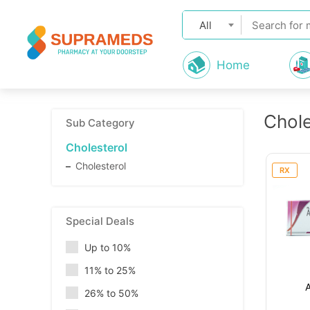
All
Home
Chole
Sub Category
Cholesterol
Cholesterol
RX
Special Deals
Up to 10%
11% to 25%
26% to 50%