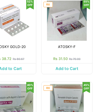
52%
55%
RX
OFF
OFF
OSKY GOLD-20
ATOSKY-F
s 38.72
Rs 31.50
Rs 80.67
Rs 70.00
Add to Cart
Add to Cart
40%
45%
RX
OFF
OFF