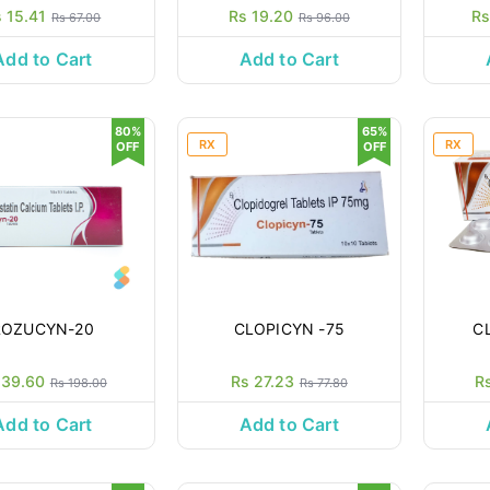
 15.41
Rs 19.20
Rs
Rs 67.00
Rs 96.00
Add to Cart
Add to Cart
80%
65%
RX
RX
OFF
OFF
ROZUCYN-20
CLOPICYN -75
C
 39.60
Rs 27.23
R
Rs 198.00
Rs 77.80
Add to Cart
Add to Cart