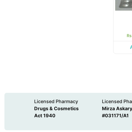
Rs
Licensed Pharmacy
Licensed Pha
Drugs & Cosmetics
Mirza Askary 
Act 1940
#031171/A1