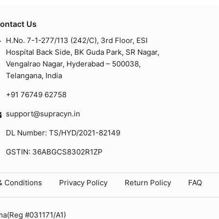
ontact Us
H.No. 7-1-277/113 (242/C), 3rd Floor, ESI
Hospital Back Side, BK Guda Park, SR Nagar,
Vengalrao Nagar, Hyderabad – 500038,
Telangana, India
+91 76749 62758
support@supracyn.in
DL Number: TS/HYD/2021-82149
GSTIN: 36ABGCS8302R1ZP
& Conditions
Privacy Policy
Return Policy
FAQ
ma(Reg #031171/A1)