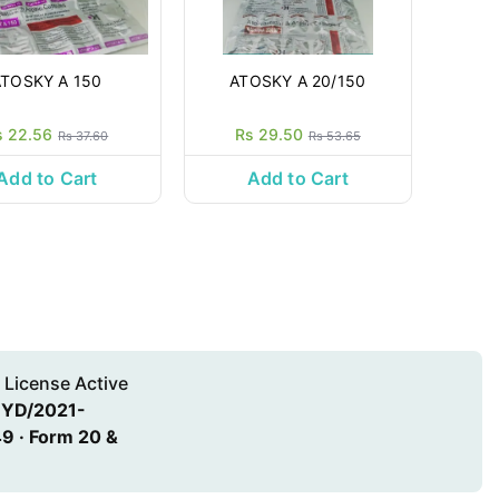
ATOSKY A 150
ATOSKY A 20/150
s 22.56
Rs 29.50
Rs 37.60
Rs 53.65
Add to Cart
Add to Cart
 License Active
HYD/2021-
9 · Form 20 &