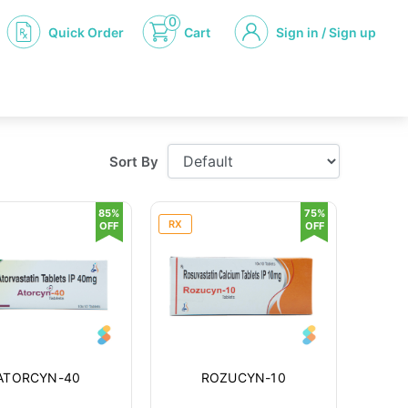
0
Quick Order
Cart
Sign in / Sign up
Sort By
85%
75%
RX
OFF
OFF
ATORCYN-40
ROZUCYN-10