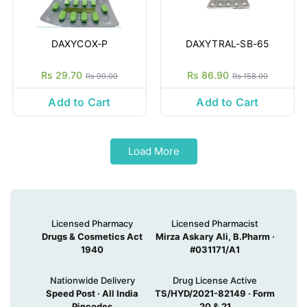
DAXYCOX-P
DAXYTRAL-SB-65
Rs 29.70
Rs 86.90
Rs 99.00
Rs 158.00
Add to Cart
Add to Cart
Load More
Licensed Pharmacy
Licensed Pharmacist
Drugs & Cosmetics Act
Mirza Askary Ali, B.Pharm ·
1940
#031171/A1
Nationwide Delivery
Drug License Active
Speed Post · All India
TS/HYD/2021-82149 · Form
Pincodes
20 & 21