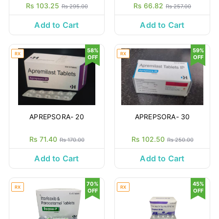
Rs 103.25
Rs 66.82
Rs 295.00
Rs 257.00
Add to Cart
Add to Cart
58%
59%
RX
RX
OFF
OFF
APREPSORA- 20
APREPSORA- 30
Rs 71.40
Rs 102.50
Rs 170.00
Rs 250.00
Add to Cart
Add to Cart
70%
45%
RX
RX
OFF
OFF