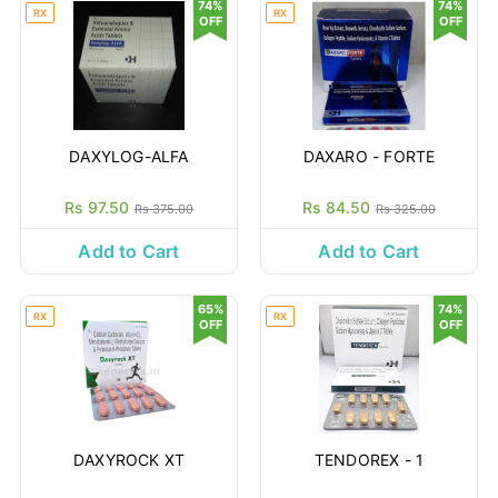
74%
74%
RX
RX
OFF
OFF
DAXYLOG-ALFA
DAXARO - FORTE
Rs 97.50
Rs 84.50
Rs 375.00
Rs 325.00
Add to Cart
Add to Cart
65%
74%
RX
RX
OFF
OFF
DAXYROCK XT
TENDOREX - 1