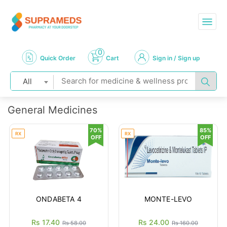
0
Quick Order
Cart
Sign in / Sign up
All
General Medicines
70%
85%
RX
RX
OFF
OFF
ONDABETA 4
MONTE-LEVO
Rs 17.40
Rs 24.00
Rs 58.00
Rs 160.00