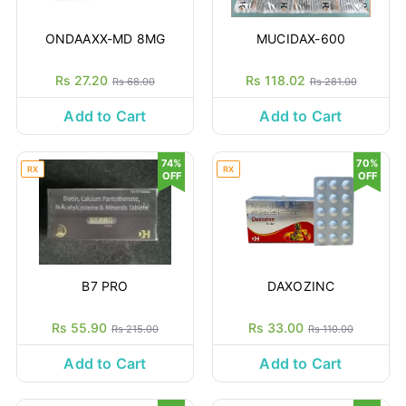
ONDAAXX-MD 8MG
MUCIDAX-600
Rs 27.20
Rs 118.02
Rs 68.00
Rs 281.00
Add to Cart
Add to Cart
74%
70%
RX
RX
OFF
OFF
B7 PRO
DAXOZINC
Rs 55.90
Rs 33.00
Rs 215.00
Rs 110.00
Add to Cart
Add to Cart