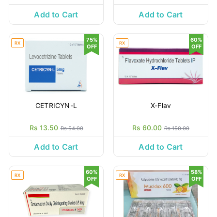
Add to Cart
Add to Cart
75%
60%
RX
RX
OFF
OFF
CETRICYN-L
X-Flav
Rs 13.50
Rs 60.00
Rs 54.00
Rs 150.00
Add to Cart
Add to Cart
60%
58%
RX
RX
OFF
OFF