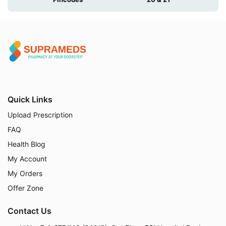
Quick Links
Upload Prescription
FAQ
Health Blog
My Account
My Orders
Offer Zone
Contact Us