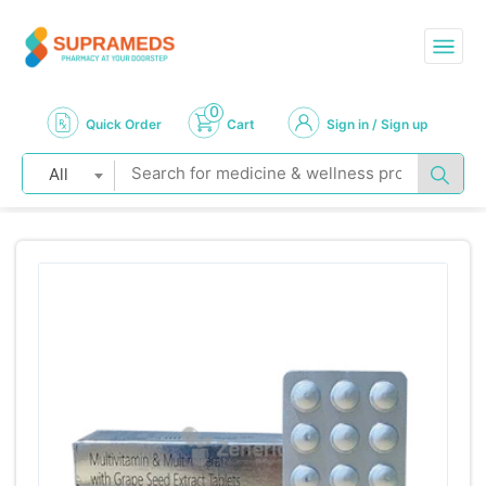
0
Quick Order
Cart
Sign in / Sign up
All