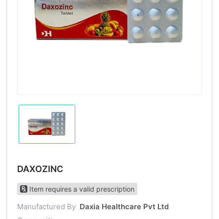
DAXOZINC
Item requires a valid prescription
Manufactured By
Daxia Healthcare Pvt Ltd