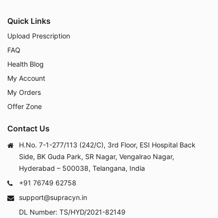
Quick Links
Upload Prescription
FAQ
Health Blog
My Account
My Orders
Offer Zone
Contact Us
H.No. 7-1-277/113 (242/C), 3rd Floor, ESI Hospital Back
Side, BK Guda Park, SR Nagar, Vengalrao Nagar,
Hyderabad – 500038, Telangana, India
+91 76749 62758
support@supracyn.in
DL Number: TS/HYD/2021-82149