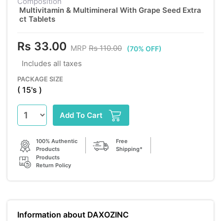
Composition
Multivitamin & Multimineral With Grape Seed Extra
ct Tablets
Rs 33.00
MRP
Rs 110.00
(70% OFF)
Includes all taxes
PACKAGE SIZE
( 15's )
Add To Cart
100% Authentic
Free
Products
Shipping*
Products
Return Policy
Information about DAXOZINC