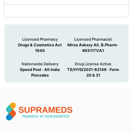
Licensed Pharmacy
Licensed Pharmacist
Drugs & Cosmetics Act
Mirza Askary Ali, B.Pharm ·
1940
#031171/A1
Nationwide Delivery
Drug License Active
Speed Post · All India
TS/HYD/2021-82149 · Form
Pincodes
20 & 21