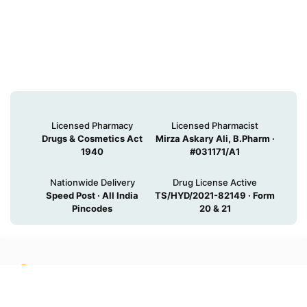
Licensed Pharmacy
Licensed Pharmacist
Drugs & Cosmetics Act
Mirza Askary Ali, B.Pharm ·
1940
#031171/A1
Nationwide Delivery
Drug License Active
Speed Post · All India
TS/HYD/2021-82149 · Form
Pincodes
20 & 21