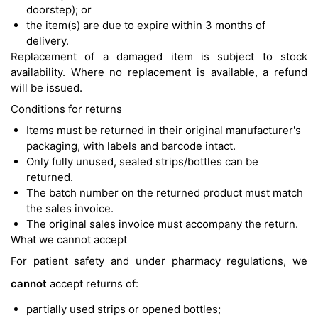
doorstep); or
the item(s) are due to expire within 3 months of
delivery.
Replacement of a damaged item is subject to stock
availability. Where no replacement is available, a refund
will be issued.
Conditions for returns
Items must be returned in their original manufacturer's
packaging, with labels and barcode intact.
Only fully unused, sealed strips/bottles can be
returned.
The batch number on the returned product must match
the sales invoice.
The original sales invoice must accompany the return.
What we cannot accept
For patient safety and under pharmacy regulations, we
cannot
accept returns of:
partially used strips or opened bottles;