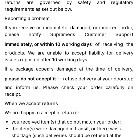
returns are governed by safety and regulatory
requirements as set out below.
Reporting a problem
If you receive an incomplete, damaged, or incorrect order,
please notify Suprameds Customer Support
immediately, or within 10 working days
of receiving the
products. We are unable to accept liability for delivery
issues reported after 10 working days.
If a package appears damaged at the time of delivery,
please do not accept it
— refuse delivery at your doorstep
and inform us. Please check your order carefully on
receipt.
When we accept returns
We are happy to accept a return if:
you received item(s) that do not match your order;
the item(s) were damaged in transit, or there was a
shortage (such deliveries should be refused at the