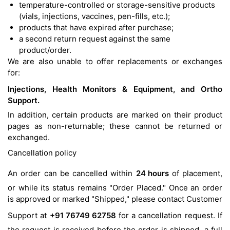
temperature-controlled or storage-sensitive products
(vials, injections, vaccines, pen-fills, etc.);
products that have expired after purchase;
a second return request against the same
product/order.
We are also unable to offer replacements or exchanges
for:
Injections, Health Monitors & Equipment, and Ortho
Support.
In addition, certain products are marked on their product
pages as non-returnable; these cannot be returned or
exchanged.
Cancellation policy
An order can be cancelled within
24 hours
of placement,
or while its status remains "Order Placed." Once an order
is approved or marked "Shipped," please contact Customer
Support at
+91 76749 62758
for a cancellation request. If
the request is received before the order is shipped, a full