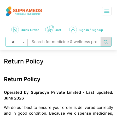
0
Quick Order
Cart
Sign in / Sign up
All
Return Policy
Return Policy
Operated by Supracyn Private Limited · Last updated:
June 2026
We do our best to ensure your order is delivered correctly
and in good condition. Because we dispense medicines,