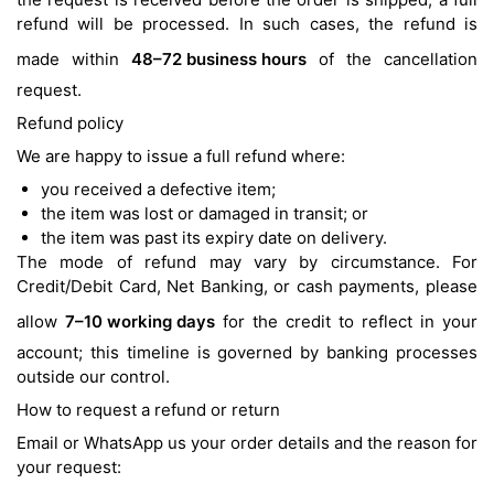
refund will be processed. In such cases, the refund is
made within
48–72 business hours
of the cancellation
request.
Refund policy
We are happy to issue a full refund where:
you received a defective item;
the item was lost or damaged in transit; or
the item was past its expiry date on delivery.
The mode of refund may vary by circumstance. For
Credit/Debit Card, Net Banking, or cash payments, please
allow
7–10 working days
for the credit to reflect in your
account; this timeline is governed by banking processes
outside our control.
How to request a refund or return
Email or WhatsApp us your order details and the reason for
your request: