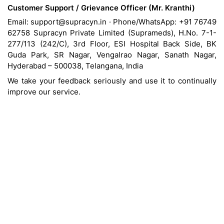
Customer Support / Grievance Officer (Mr. Kranthi)
Email: support@supracyn.in · Phone/WhatsApp: +91 76749
62758 Supracyn Private Limited (Suprameds), H.No. 7-1-
277/113 (242/C), 3rd Floor, ESI Hospital Back Side, BK
Guda Park, SR Nagar, Vengalrao Nagar, Sanath Nagar,
Hyderabad – 500038, Telangana, India
We take your feedback seriously and use it to continually
improve our service.