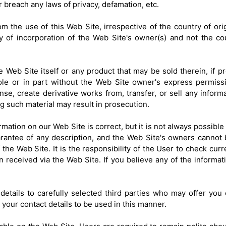
 breach any laws of privacy, defamation, etc.
om the use of this Web Site, irrespective of the country of orig
try of incorporation of the Web Site's owner(s) and not the c
e Web Site itself or any product that may be sold therein, if p
le or in part without the Web Site owner's express permissi
cense, create derivative works from, transfer, or sell any info
g such material may result in prosecution.
ation on our Web Site is correct, but it is not always possible
arantee of any description, and the Web Site's owners cannot
he Web Site. It is the responsibility of the User to check curre
n received via the Web Site. If you believe any of the informati
etails to carefully selected third parties who may offer you 
your contact details to be used in this manner.