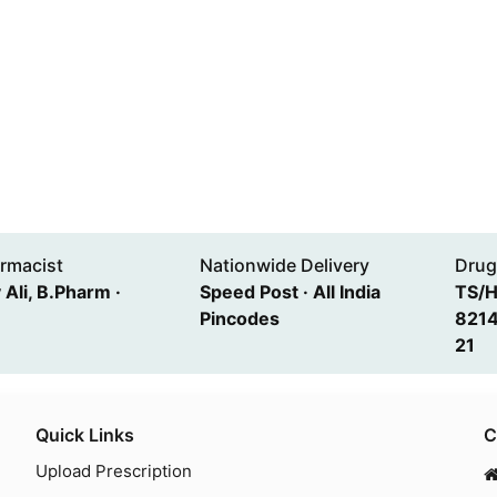
rmacist
Nationwide Delivery
Drug
Ali, B.Pharm ·
Speed Post · All India
TS/
Pincodes
8214
21
Quick Links
C
Upload Prescription