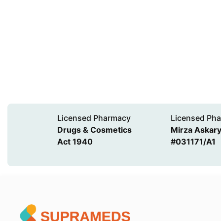
Licensed Pharmacy
Licensed Pha
Drugs & Cosmetics
Mirza Askary 
Act 1940
#031171/A1