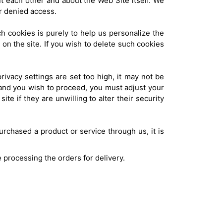
t each other and about the Web Site itself. We
r denied access.
h cookies is purely to help us personalize the
 on the site. If you wish to delete such cookies
rivacy settings are set too high, it may not be
, and you wish to proceed, you must adjust your
te if they are unwilling to alter their security
rchased a product or service through us, it is
e processing the orders for delivery.