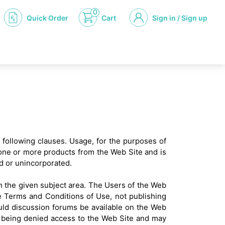
0
Quick Order
Cart
Sign in / Sign up
e following clauses. Usage, for the purposes of
 one or more products from the Web Site and is
d or unincorporated.
in the given subject area. The Users of the Web
he Terms and Conditions of Use, not publishing
uld discussion forums be available on the Web
ers being denied access to the Web Site and may