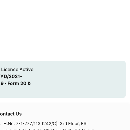
 License Active
HYD/2021-
9 · Form 20 &
ontact Us
H.No. 7-1-277/113 (242/C), 3rd Floor, ESI