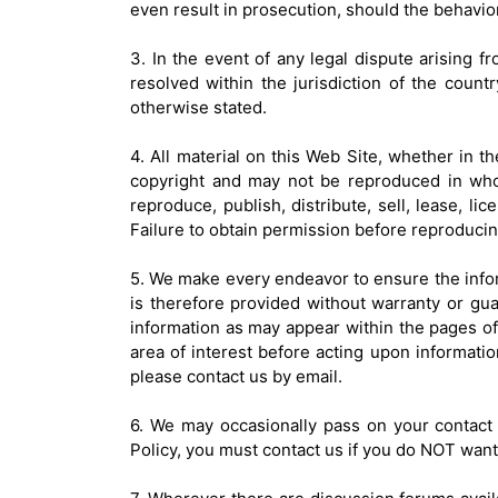
even result in prosecution, should the behavior
3. In the event of any legal dispute arising fr
resolved within the jurisdiction of the coun
otherwise stated.
4. All material on this Web Site, whether in th
copyright and may not be reproduced in who
reproduce, publish, distribute, sell, lease, li
Failure to obtain permission before reproducin
5. We make every endeavor to ensure the inform
is therefore provided without warranty or gu
information as may appear within the pages of t
area of interest before acting upon informatio
please contact us by email.
6. We may occasionally pass on your contact d
Policy, you must contact us if you do NOT want 