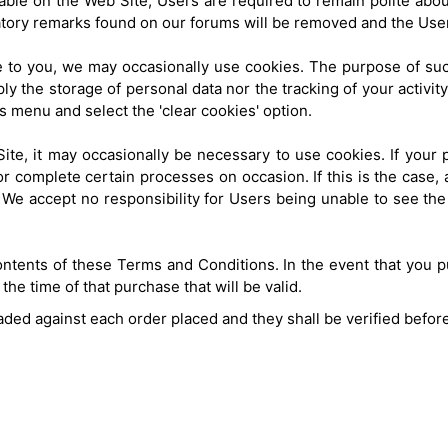
able on the Web Site, Users are required to remain polite abou
atory remarks found on our forums will be removed and the Use
ce to you, we may occasionally use cookies. The purpose of suc
y the storage of personal data nor the tracking of your activity
ols menu and select the 'clear cookies' option.
Site, it may occasionally be necessary to use cookies. If your p
or complete certain processes on occasion. If this is the case
We accept no responsibility for Users being unable to see the si
ntents of these Terms and Conditions. In the event that you pu
he time of that purchase that will be valid.
aded against each order placed and they shall be verified befor