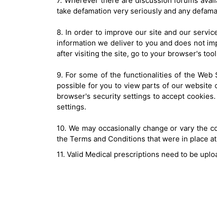
7. Wherever there are discussion forums avail
take defamation very seriously and any defam
8. In order to improve our site and our servi
information we deliver to you and does not impl
after visiting the site, go to your browser's to
9. For some of the functionalities of the Web 
possible for you to view parts of our website 
browser's security settings to accept cookies. 
settings.
10. We may occasionally change or vary the co
the Terms and Conditions that were in place at t
11. Valid Medical prescriptions need to be uplo