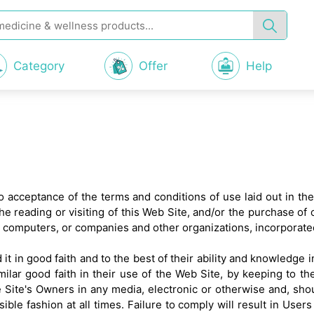
Category
Offer
Help
 to acceptance of the terms and conditions of use laid out in th
he reading or visiting of this Web Site, and/or the purchase of
, computers, or companies and other organizations, incorporate
it in good faith and to the best of their ability and knowledge 
milar good faith in their use of the Web Site, by keeping to t
 Site's Owners in any media, electronic or otherwise and, sho
ible fashion at all times. Failure to comply will result in Us