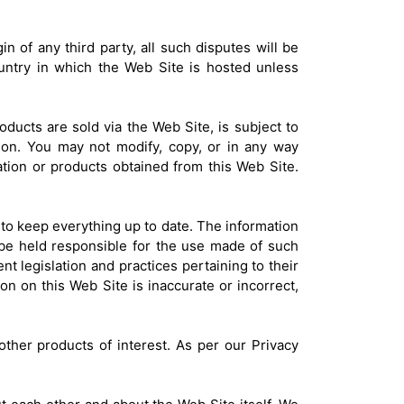
in of any third party, all such disputes will be
ountry in which the Web Site is hosted unless
roducts are sold via the Web Site, is subject to
on. You may not modify, copy, or in any way
rmation or products obtained from this Web Site.
 to keep everything up to date. The information
 be held responsible for the use made of such
nt legislation and practices pertaining to their
on on this Web Site is inaccurate or incorrect,
other products of interest. As per our Privacy