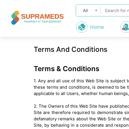
All
Home
Terms And Conditions
Terms & Conditions
1. Any and all use of this Web Site is subject
these terms and conditions, is deemed to be t
applicable to all Users, whether human beings
2. The Owners of this Web Site have published 
Site are therefore required to demonstrate si
defamatory remarks about the Web Site or the
Site, by behaving in a considerate and respons