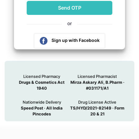
or
Sign up with Facebook
Sign up with Google
Licensed Pharmacy
Licensed Pharmacist
Drugs & Cosmetics Act
Mirza Askary Ali, B.Pharm ·
1940
#031171/A1
Nationwide Delivery
Drug License Active
Speed Post · All India
TS/HYD/2021-82149 · Form
Pincodes
20 & 21