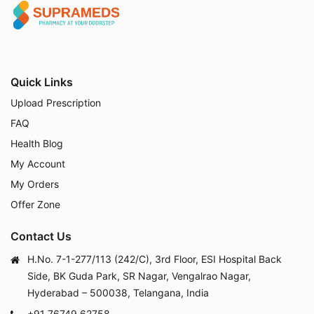
Quick Links
Upload Prescription
FAQ
Health Blog
My Account
My Orders
Offer Zone
Contact Us
H.No. 7-1-277/113 (242/C), 3rd Floor, ESI Hospital Back
Side, BK Guda Park, SR Nagar, Vengalrao Nagar,
Hyderabad – 500038, Telangana, India
+91 76749 62758