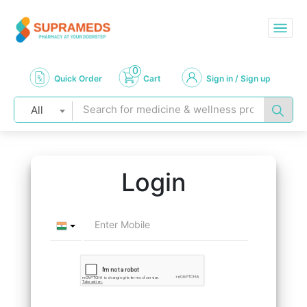
0
Quick Order
Cart
Sign in / Sign up
All
Login