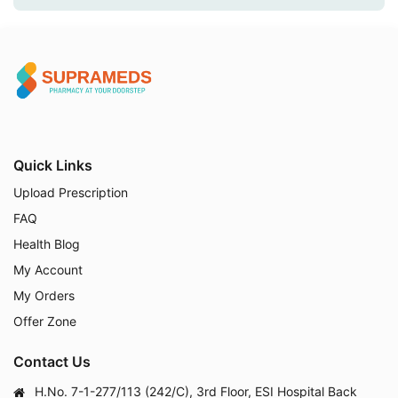
Quick Links
Upload Prescription
FAQ
Health Blog
My Account
My Orders
Offer Zone
Contact Us
H.No. 7-1-277/113 (242/C), 3rd Floor, ESI Hospital Back