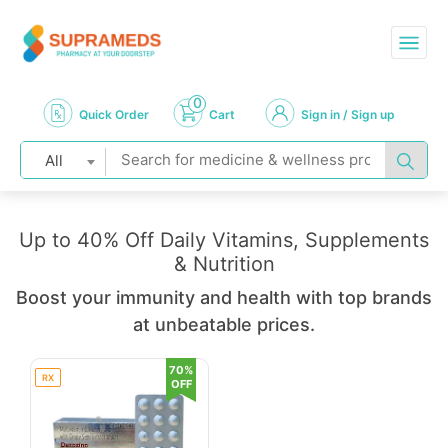
0
Quick Order
Cart
Sign in / Sign up
All
Up to 40% Off Daily Vitamins, Supplements
& Nutrition
Boost your immunity and health with top brands
at unbeatable prices.
70%
RX
OFF