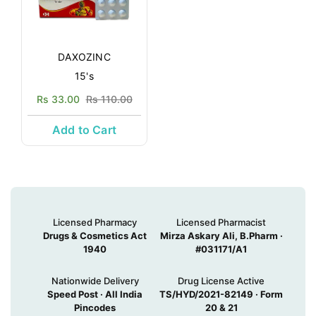
DAXOZINC
15's
Rs 33.00
Rs 110.00
Add to Cart
Licensed Pharmacy
Licensed Pharmacist
Drugs & Cosmetics Act
Mirza Askary Ali, B.Pharm ·
1940
#031171/A1
Nationwide Delivery
Drug License Active
Speed Post · All India
TS/HYD/2021-82149 · Form
Pincodes
20 & 21