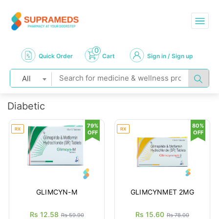
0
Quick Order
Cart
Sign in / Sign up
All
Diabetic
79%
80%
RX
RX
OFF
OFF
GLIMCYN-M
GLIMCYNMET 2MG
Rs 12.58
Rs 15.60
Rs 59.90
Rs 78.00