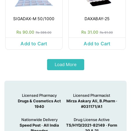
SIGADAX-M 50/1000
DAXABAY-25
Rs 90.00
Rs 31.00
Rs 386.00
Rs 61.00
Add to Cart
Add to Cart
Load More
Licensed Pharmacy
Licensed Pharmacist
Drugs & Cosmetics Act
Mirza Askary Ali, B.Pharm ·
1940
#031171/A1
Nationwide Delivery
Drug License Active
Speed Post · All India
TS/HYD/2021-82149 · Form
Pincodes
20 & 21