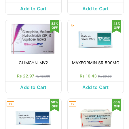
Add to Cart
Add to Cart
82%
48%
RX
OFF
OFF
GLIMCYN-MV2
MAXFORMIN SR 500MG
Rs 22.97
Rs 10.43
Rs 127.60
Rs 20.00
Add to Cart
Add to Cart
50%
65%
RX
RX
OFF
OFF