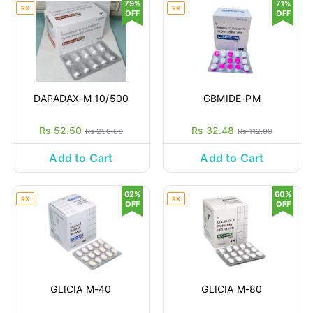
79%
71%
RX
RX
OFF
OFF
DAPADAX-M 10/500
GBMIDE-PM
Rs 52.50
Rs 32.48
Rs 250.00
Rs 112.00
Add to Cart
Add to Cart
62%
60%
RX
RX
OFF
OFF
GLICIA M-40
GLICIA M-80