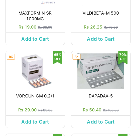
MAXFORMIN SR
VILDIBETA-M 500
1000MG
Rs 19.00
Rs 26.25
Rs 38.00
Rs 75.00
Add to Cart
Add to Cart
65%
70%
RX
RX
OFF
OFF
VORGUN GM 0.2/1
DAPADAX-5
Rs 29.00
Rs 50.40
Rs 83.00
Rs 168.00
Add to Cart
Add to Cart