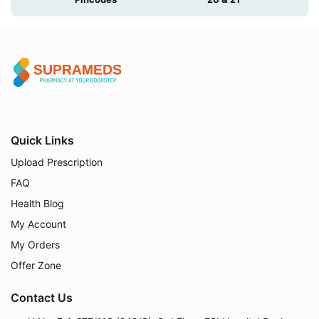
Quick Links
Upload Prescription
FAQ
Health Blog
My Account
My Orders
Offer Zone
Contact Us