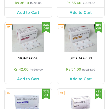
Rs 36.10
Rs 55.60
Rs 95.00
Rs 139.00
Add to Cart
Add to Cart
84%
81%
RX
RX
OFF
OFF
SIGADAX-50
SIGADAX-100
Rs 42.00
Rs 54.00
Rs 260.00
Rs 285.00
Add to Cart
Add to Cart
77%
49%
RX
RX
OFF
OFF