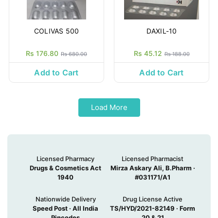
COLIVAS 500
DAXIL-10
Rs 176.80
Rs 45.12
Rs 680.00
Rs 188.00
Add to Cart
Add to Cart
Load More
Licensed Pharmacy
Licensed Pharmacist
Drugs & Cosmetics Act
Mirza Askary Ali, B.Pharm ·
1940
#031171/A1
Nationwide Delivery
Drug License Active
Speed Post · All India
TS/HYD/2021-82149 · Form
Pincodes
20 & 21