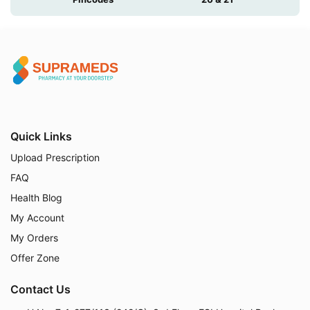
Quick Links
Upload Prescription
FAQ
Health Blog
My Account
My Orders
Offer Zone
Contact Us