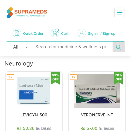
0
Quick Order
Cart
Sign in / Sign up
All
Neurology
60%
70%
RX
RX
OFF
OFF
LEVICYN 500
VERONERVE-NT
Rs 50.36
Rs 57.00
Rs 125.90
Rs 190.00