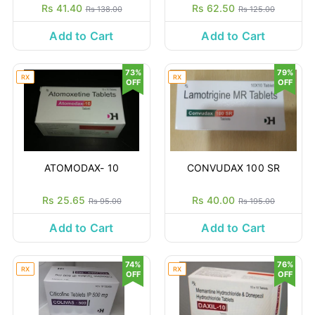
Rs 41.40
Rs 62.50
Rs 138.00
Rs 125.00
Add to Cart
Add to Cart
73%
79%
RX
RX
OFF
OFF
ATOMODAX- 10
CONVUDAX 100 SR
Rs 25.65
Rs 40.00
Rs 95.00
Rs 195.00
Add to Cart
Add to Cart
74%
76%
RX
RX
OFF
OFF