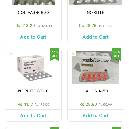
COLIVAS-P 800
NORLITE
Rs 213.20
Rs 28.75
Rs 820.00
Rs 115.00
Add to Cart
Add to Cart
77%
68%
RX
RX
OFF
OFF
NORLITE GT-10
LACOSIA-50
Rs 41.17
Rs 28.80
Rs 179.00
Rs 90.00
Add to Cart
Add to Cart