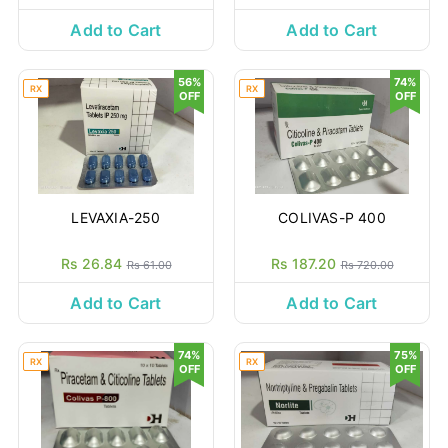
Add to Cart
Add to Cart
56%
74%
RX
RX
OFF
OFF
LEVAXIA-250
COLIVAS-P 400
Rs 26.84
Rs 187.20
Rs 61.00
Rs 720.00
Add to Cart
Add to Cart
74%
75%
RX
RX
OFF
OFF