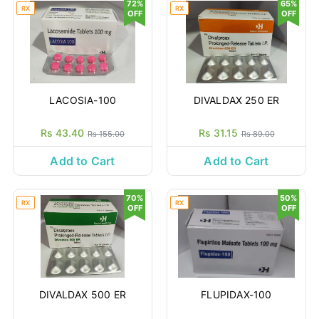
72%
65%
RX
RX
OFF
OFF
LACOSIA-100
DIVALDAX 250 ER
Rs 43.40
Rs 31.15
Rs 155.00
Rs 89.00
Add to Cart
Add to Cart
70%
50%
RX
RX
OFF
OFF
DIVALDAX 500 ER
FLUPIDAX-100