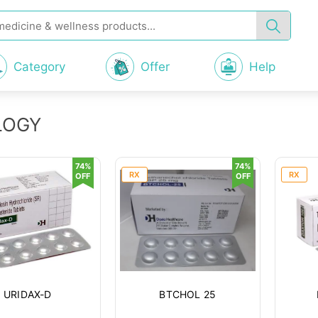
Category
Offer
Help
LOGY
74%
74%
RX
RX
OFF
OFF
URIDAX-D
BTCHOL 25