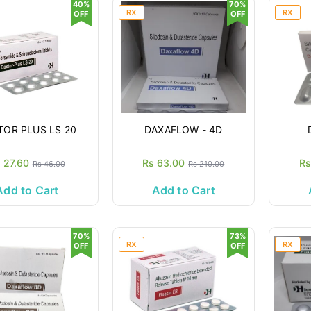
40%
70%
RX
RX
OFF
OFF
TOR PLUS LS 20
DAXAFLOW - 4D
 27.60
Rs 63.00
Rs
Rs 46.00
Rs 210.00
Add to Cart
Add to Cart
70%
73%
RX
RX
OFF
OFF