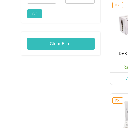
RX
GO
Clear Filter
DAX
Rs
RX