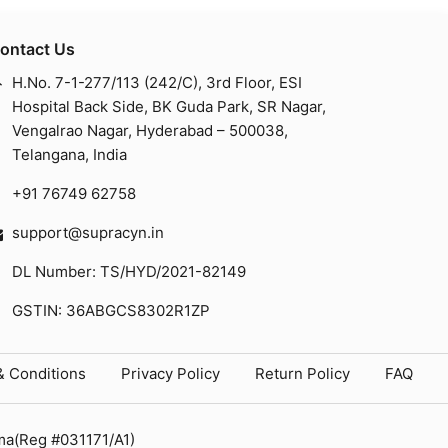
ontact Us
H.No. 7-1-277/113 (242/C), 3rd Floor, ESI
Hospital Back Side, BK Guda Park, SR Nagar,
Vengalrao Nagar, Hyderabad – 500038,
Telangana, India
+91 76749 62758
support@supracyn.in
DL Number: TS/HYD/2021-82149
GSTIN: 36ABGCS8302R1ZP
& Conditions
Privacy Policy
Return Policy
FAQ
ma(Reg #031171/A1)