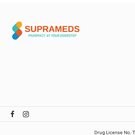
Drug License No. 