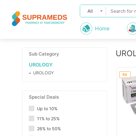
All
Home
URO
Sub Category
UROLOGY
UROLOGY
RX
Special Deals
Up to 10%
11% to 25%
26% to 50%