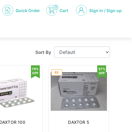
0
Quick Order
Cart
Sign in / Sign up
Sort By
79%
57%
RX
OFF
OFF
DAXTOR 100
DAXTOR 5