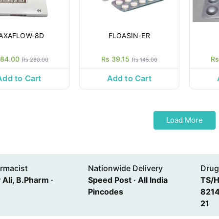
AXAFLOW-8D
FLOASIN-ER
 84.00
Rs 39.15
Rs
Rs 280.00
Rs 145.00
Add to Cart
Add to Cart
Load More
rmacist
Nationwide Delivery
Drug
Ali, B.Pharm ·
Speed Post · All India
TS/
Pincodes
8214
21