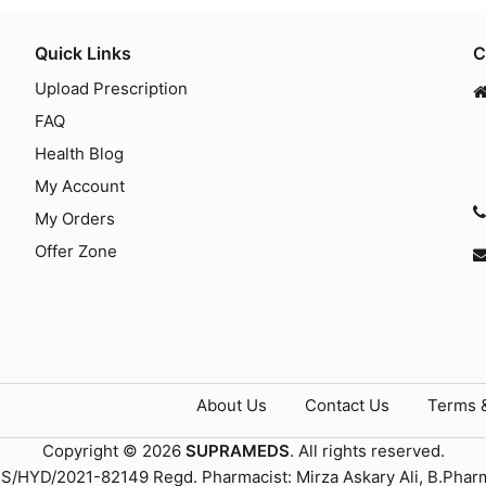
Quick Links
C
Upload Prescription
FAQ
Health Blog
My Account
My Orders
Offer Zone
About Us
Contact Us
Terms 
Copyright © 2026
SUPRAMEDS
. All rights reserved.
TS/HYD/2021-82149 Regd. Pharmacist: Mirza Askary Ali, B.Phar