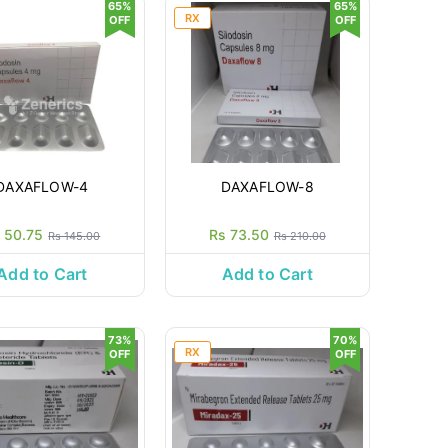
65%
65%
RX
OFF
OFF
DAXAFLOW-4
DAXAFLOW-8
 50.75
Rs 73.50
Rs 145.00
Rs 210.00
Add to Cart
Add to Cart
73%
70%
RX
OFF
OFF