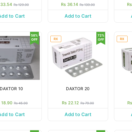
 33.54
Rs 36.14
Rs
Rs 129.00
Rs 139.00
Add to Cart
Add to Cart
58%
72%
RX
RX
OFF
OFF
DAXTOR 10
DAXTOR 20
 18.90
Rs 22.12
Rs
Rs 45.00
Rs 79.00
Add to Cart
Add to Cart