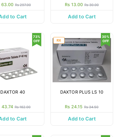
 63.00
Rs 13.00
Rs 297.00
Rs 30.00
Add to Cart
Add to Cart
73%
30%
RX
OFF
OFF
DAXTOR 40
DAXTOR PLUS LS 10
 43.74
Rs 24.15
Rs 162.00
Rs 34.50
Add to Cart
Add to Cart