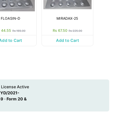
FLOASIN-D
MIRADAX-25
 44.55
Rs 67.50
Rs 165.00
Rs 225.00
Add to Cart
Add to Cart
 License Active
HYD/2021-
9 · Form 20 &