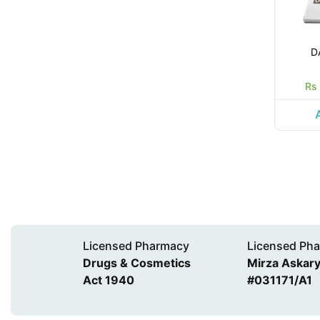
D
Rs
Licensed Pharmacy
Licensed Pha
Drugs & Cosmetics
Mirza Askary 
Act 1940
#031171/A1