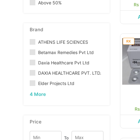
Above 50%
Rs
Brand
RX
ATHENS LIFE SCIENCES
Betamax Remedies Pvt Ltd
Daxia Healthcare Pvt Ltd
DAXIA HEALTHCARE PVT. LTD.
Elder Projects Ltd
4 More
Rs
Price
To